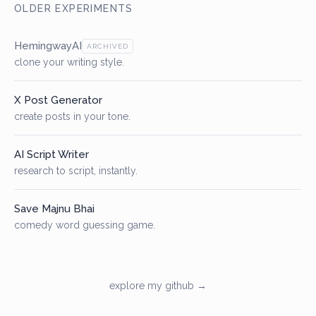
OLDER EXPERIMENTS
HemingwayAI
ARCHIVED
clone your writing style.
X Post Generator
create posts in your tone.
AI Script Writer
research to script, instantly.
Save Majnu Bhai
comedy word guessing game.
explore my github →