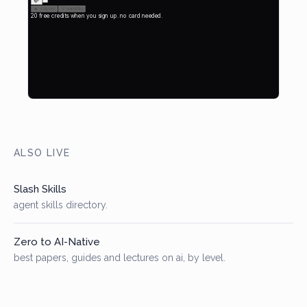
ALSO LIVE
Slash Skills
agent skills directory.
Zero to AI-Native
best papers, guides and lectures on ai, by level.