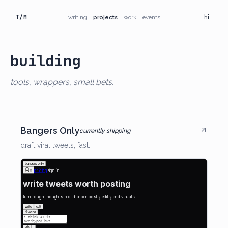
T/M
writing
projects
work
events
hi
building
tools, wrappers, small bets.
Bangers Only
currently shipping
draft viral tweets, fast.